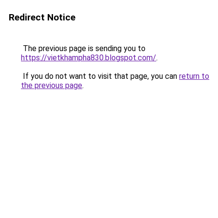
Redirect Notice
The previous page is sending you to
https://vietkhampha830.blogspot.com/
.
If you do not want to visit that page, you can
return to
the previous page
.