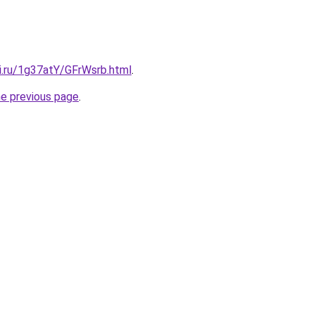
ki.ru/1g37atY/GFrWsrb.html
.
he previous page
.