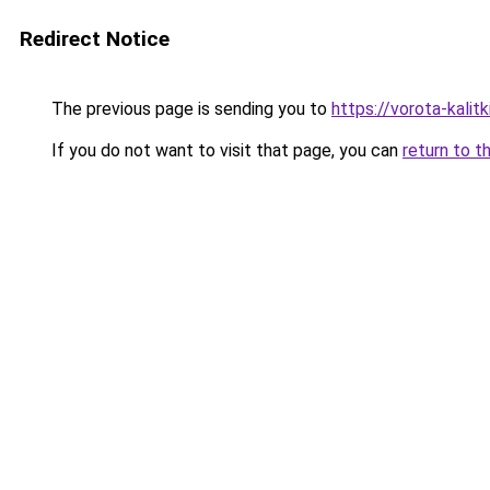
Redirect Notice
The previous page is sending you to
https://vorota-kalit
If you do not want to visit that page, you can
return to t