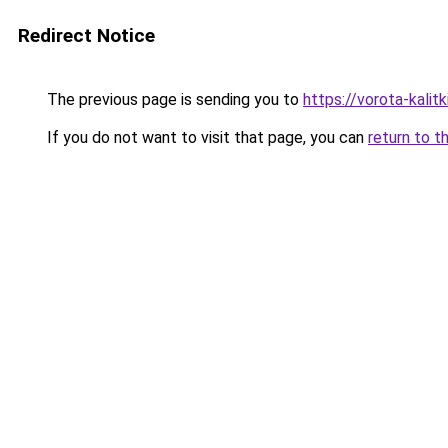
Redirect Notice
The previous page is sending you to
https://vorota-kali
If you do not want to visit that page, you can
return to t