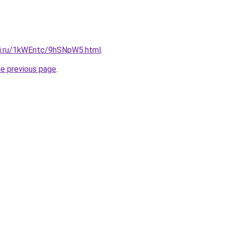
tki.ru/1kWEntc/9hSNpW5.html
.
he previous page
.