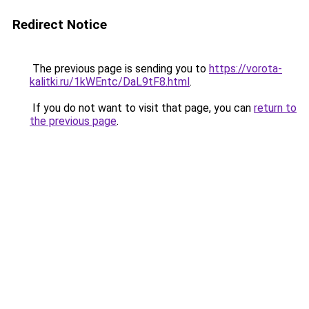
Redirect Notice
The previous page is sending you to
https://vorota-
kalitki.ru/1kWEntc/DaL9tF8.html
.
If you do not want to visit that page, you can
return to
the previous page
.