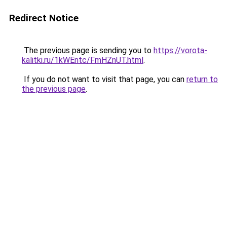
Redirect Notice
The previous page is sending you to
https://vorota-
kalitki.ru/1kWEntc/FmHZnUT.html
.
If you do not want to visit that page, you can
return to
the previous page
.