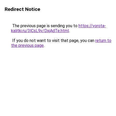
Redirect Notice
The previous page is sending you to
https://vorota-
kalitki.ru/3lCsL9v/DxjAdTe.html
.
If you do not want to visit that page, you can
return to
the previous page
.