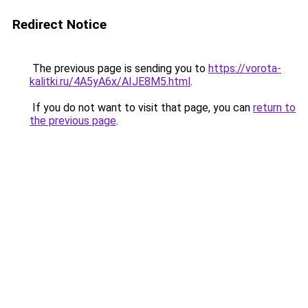
Redirect Notice
The previous page is sending you to
https://vorota-
kalitki.ru/4A5yA6x/AIJE8M5.html
.
If you do not want to visit that page, you can
return to
the previous page
.