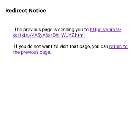
Redirect Notice
The previous page is sending you to
https://vorota-
kalitki.ru/4A5yA6x/DhHWUYZ.html
.
If you do not want to visit that page, you can
return to
the previous page
.