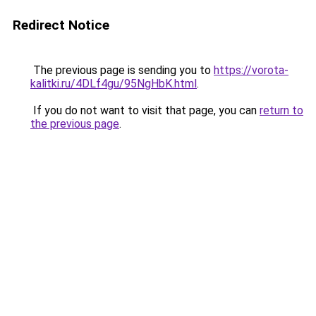
Redirect Notice
The previous page is sending you to
https://vorota-
kalitki.ru/4DLf4gu/95NgHbK.html
.
If you do not want to visit that page, you can
return to
the previous page
.