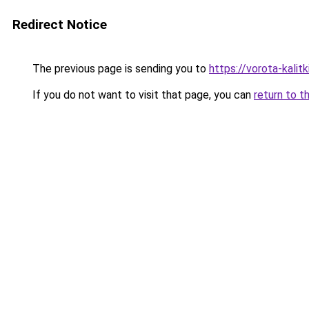
Redirect Notice
The previous page is sending you to
https://vorota-kali
If you do not want to visit that page, you can
return to t