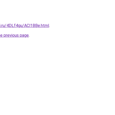
tki.ru/4DLf4gu/ACl1BBe.html
.
he previous page
.