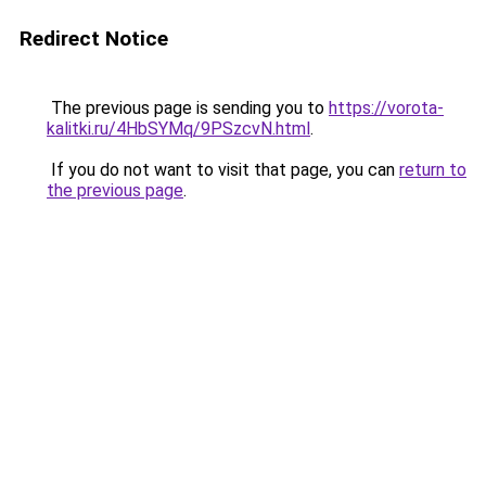
Redirect Notice
The previous page is sending you to
https://vorota-
kalitki.ru/4HbSYMq/9PSzcvN.html
.
If you do not want to visit that page, you can
return to
the previous page
.