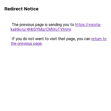
Redirect Notice
The previous page is sending you to
https://vorota-
kalitki.ru/4HbSYMq/CMVruTV.html
.
If you do not want to visit that page, you can
return to
the previous page
.