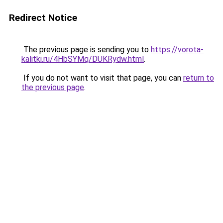
Redirect Notice
The previous page is sending you to
https://vorota-
kalitki.ru/4HbSYMq/DUKRydw.html
.
If you do not want to visit that page, you can
return to
the previous page
.