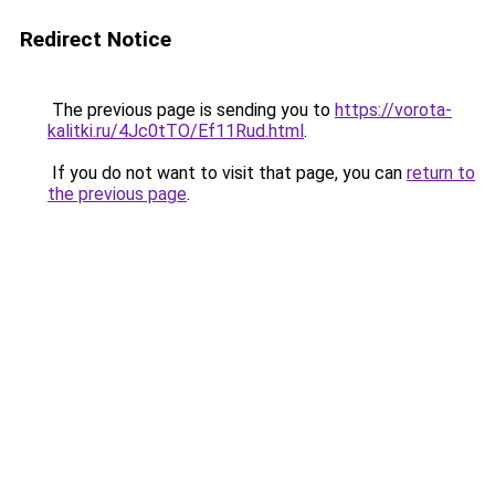
Redirect Notice
The previous page is sending you to
https://vorota-
kalitki.ru/4Jc0tTO/Ef11Rud.html
.
If you do not want to visit that page, you can
return to
the previous page
.