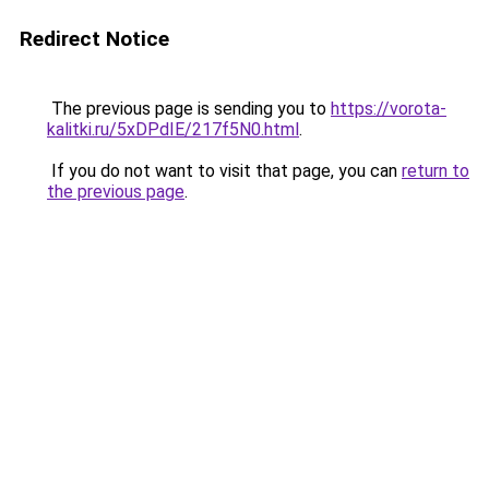
Redirect Notice
The previous page is sending you to
https://vorota-
kalitki.ru/5xDPdIE/217f5N0.html
.
If you do not want to visit that page, you can
return to
the previous page
.