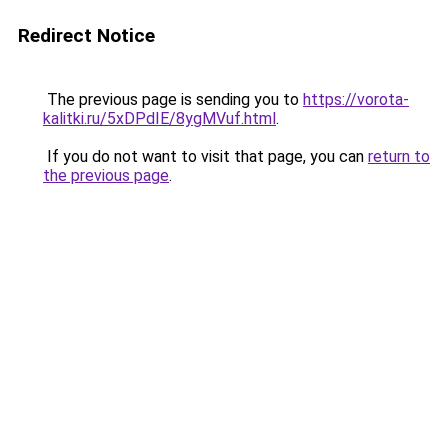
Redirect Notice
The previous page is sending you to
https://vorota-
kalitki.ru/5xDPdIE/8ygMVuf.html
.
If you do not want to visit that page, you can
return to
the previous page
.