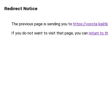
Redirect Notice
The previous page is sending you to
https://vorota-kalit
If you do not want to visit that page, you can
return to t