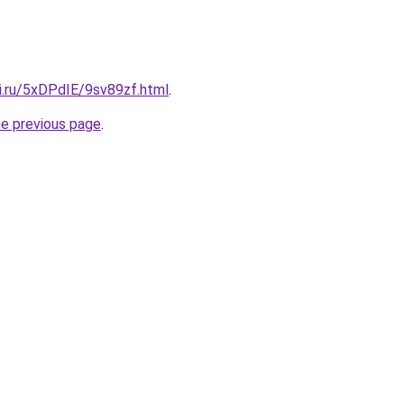
ki.ru/5xDPdIE/9sv89zf.html
.
he previous page
.