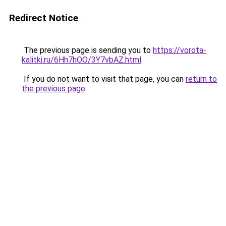
Redirect Notice
The previous page is sending you to
https://vorota-
kalitki.ru/6Hh7hOO/3Y7vbAZ.html
.
If you do not want to visit that page, you can
return to
the previous page
.