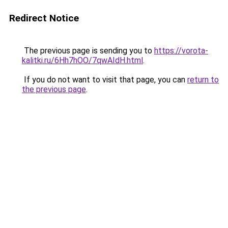
Redirect Notice
The previous page is sending you to
https://vorota-
kalitki.ru/6Hh7hOO/7qwAIdH.html
.
If you do not want to visit that page, you can
return to
the previous page
.