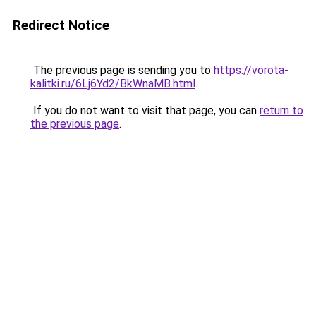
Redirect Notice
The previous page is sending you to
https://vorota-
kalitki.ru/6Lj6Yd2/BkWnaMB.html
.
If you do not want to visit that page, you can
return to
the previous page
.