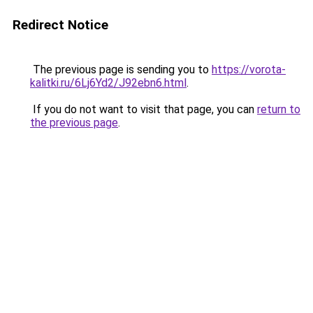
Redirect Notice
The previous page is sending you to
https://vorota-
kalitki.ru/6Lj6Yd2/J92ebn6.html
.
If you do not want to visit that page, you can
return to
the previous page
.