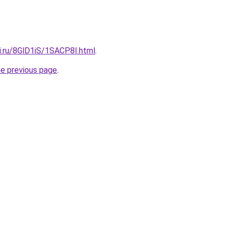
ki.ru/8GlD1iS/1SACP8I.html
.
he previous page
.