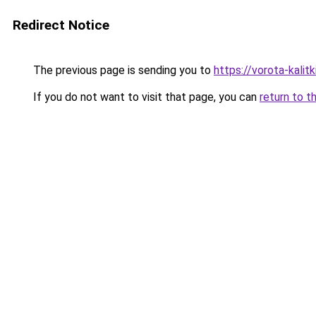
Redirect Notice
The previous page is sending you to
https://vorota-kalit
If you do not want to visit that page, you can
return to t