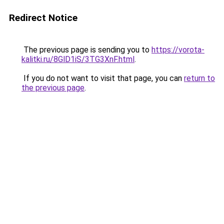
Redirect Notice
The previous page is sending you to
https://vorota-
kalitki.ru/8GlD1iS/3TG3XnF.html
.
If you do not want to visit that page, you can
return to
the previous page
.