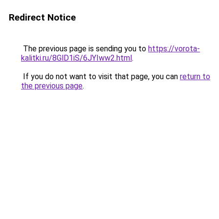
Redirect Notice
The previous page is sending you to
https://vorota-
kalitki.ru/8GlD1iS/6JYIww2.html
.
If you do not want to visit that page, you can
return to
the previous page
.