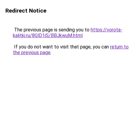
Redirect Notice
The previous page is sending you to
https://vorota-
kalitki.ru/8GlD1iS/BBJkwuM.html
.
If you do not want to visit that page, you can
return to
the previous page
.