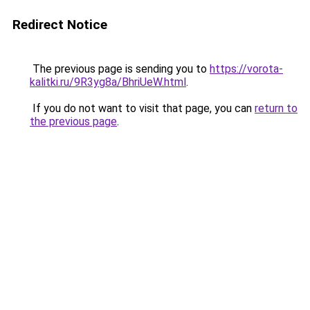
Redirect Notice
The previous page is sending you to
https://vorota-
kalitki.ru/9R3yg8a/BhriUeW.html
.
If you do not want to visit that page, you can
return to
the previous page
.