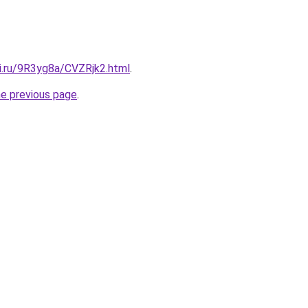
tki.ru/9R3yg8a/CVZRjk2.html
.
he previous page
.