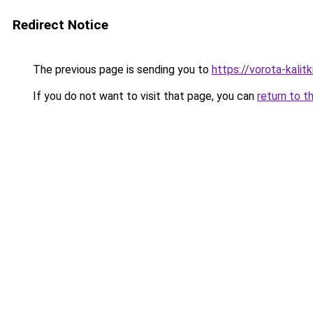
Redirect Notice
The previous page is sending you to
https://vorota-kali
If you do not want to visit that page, you can
return to t