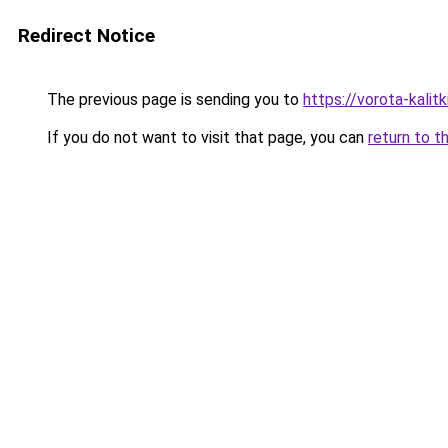
Redirect Notice
The previous page is sending you to
https://vorota-kali
If you do not want to visit that page, you can
return to t