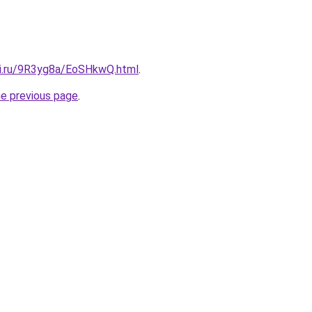
tki.ru/9R3yg8a/EoSHkwQ.html
.
he previous page
.