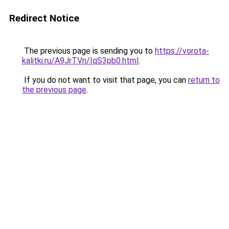
Redirect Notice
The previous page is sending you to
https://vorota-
kalitki.ru/A9JrTVn/IqS3pb0.html
.
If you do not want to visit that page, you can
return to
the previous page
.