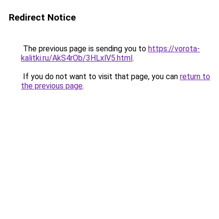
Redirect Notice
The previous page is sending you to
https://vorota-
kalitki.ru/AkS4rOb/3HLxlV5.html
.
If you do not want to visit that page, you can
return to
the previous page
.