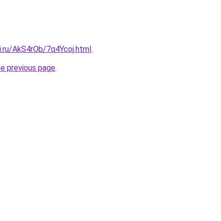
ki.ru/AkS4rOb/7q4Ycoj.html
.
he previous page
.