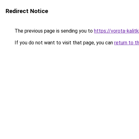
Redirect Notice
The previous page is sending you to
https://vorota-kalit
If you do not want to visit that page, you can
return to t