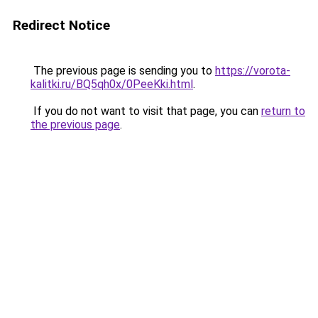
Redirect Notice
The previous page is sending you to
https://vorota-
kalitki.ru/BQ5qh0x/0PeeKki.html
.
If you do not want to visit that page, you can
return to
the previous page
.