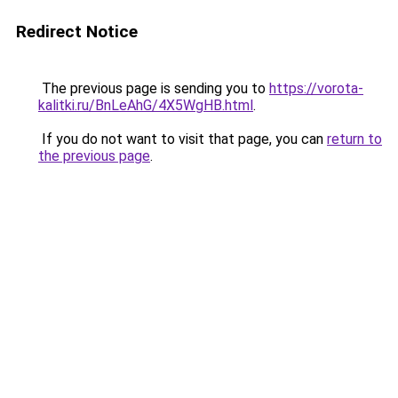
Redirect Notice
The previous page is sending you to
https://vorota-
kalitki.ru/BnLeAhG/4X5WgHB.html
.
If you do not want to visit that page, you can
return to
the previous page
.