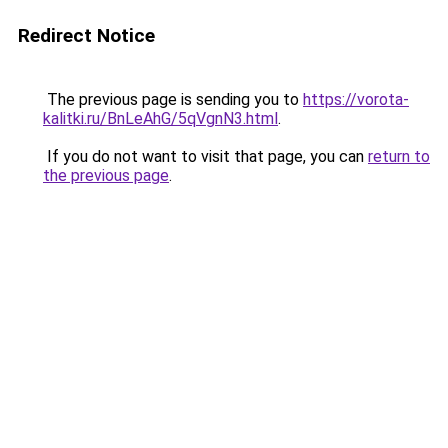
Redirect Notice
The previous page is sending you to
https://vorota-
kalitki.ru/BnLeAhG/5qVgnN3.html
.
If you do not want to visit that page, you can
return to
the previous page
.