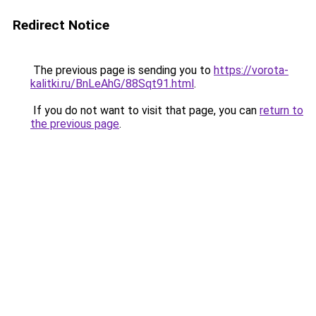
Redirect Notice
The previous page is sending you to
https://vorota-
kalitki.ru/BnLeAhG/88Sqt91.html
.
If you do not want to visit that page, you can
return to
the previous page
.