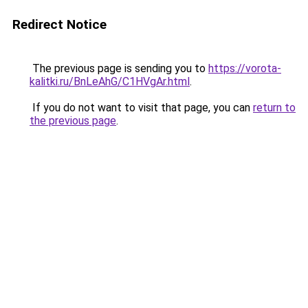
Redirect Notice
The previous page is sending you to
https://vorota-
kalitki.ru/BnLeAhG/C1HVgAr.html
.
If you do not want to visit that page, you can
return to
the previous page
.