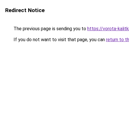
Redirect Notice
The previous page is sending you to
https://vorota-kali
If you do not want to visit that page, you can
return to t