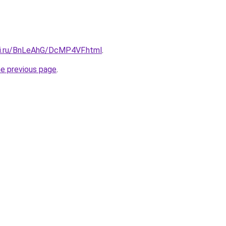
tki.ru/BnLeAhG/DcMP4VF.html
.
he previous page
.