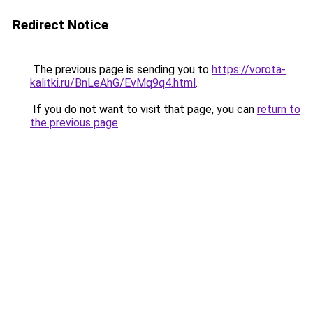
Redirect Notice
The previous page is sending you to
https://vorota-
kalitki.ru/BnLeAhG/EvMq9q4.html
.
If you do not want to visit that page, you can
return to
the previous page
.