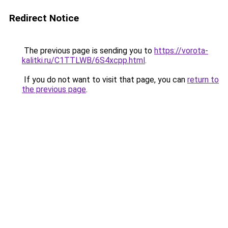
Redirect Notice
The previous page is sending you to
https://vorota-
kalitki.ru/C1TTLWB/6S4xcpp.html
.
If you do not want to visit that page, you can
return to
the previous page
.