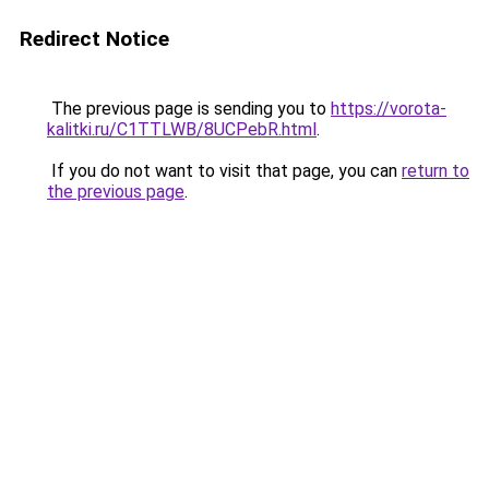
Redirect Notice
The previous page is sending you to
https://vorota-
kalitki.ru/C1TTLWB/8UCPebR.html
.
If you do not want to visit that page, you can
return to
the previous page
.