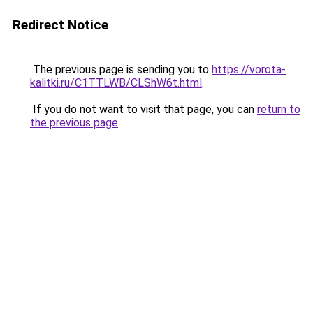
Redirect Notice
The previous page is sending you to
https://vorota-
kalitki.ru/C1TTLWB/CLShW6t.html
.
If you do not want to visit that page, you can
return to
the previous page
.