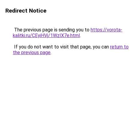
Redirect Notice
The previous page is sending you to
https://vorota-
kalitki.ru/CEyiHVj/1WzIX7e.html
.
If you do not want to visit that page, you can
return to
the previous page
.