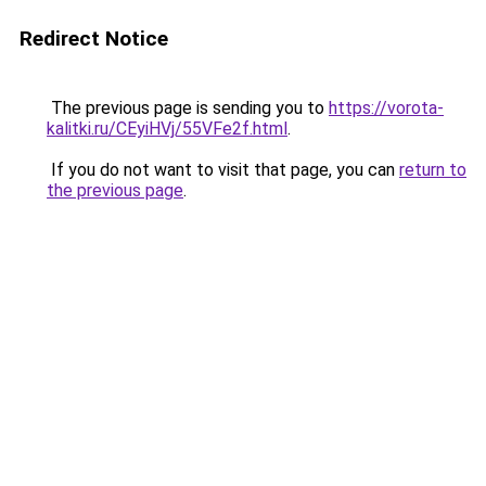
Redirect Notice
The previous page is sending you to
https://vorota-
kalitki.ru/CEyiHVj/55VFe2f.html
.
If you do not want to visit that page, you can
return to
the previous page
.