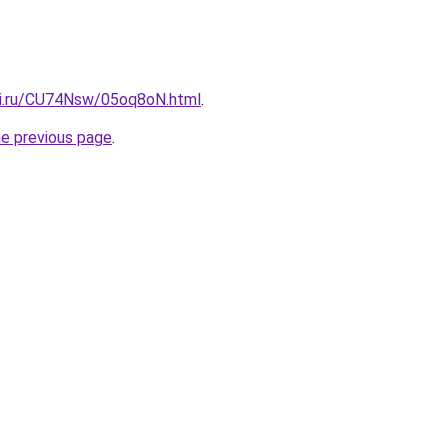
tki.ru/CU74Nsw/05oq8oN.html
.
he previous page
.