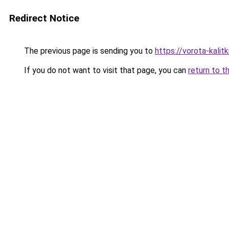
Redirect Notice
The previous page is sending you to
https://vorota-kali
If you do not want to visit that page, you can
return to t