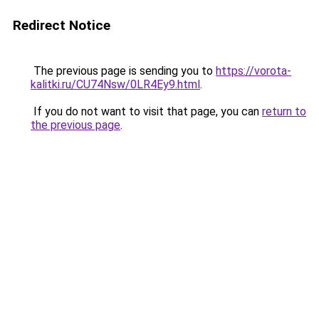
Redirect Notice
The previous page is sending you to
https://vorota-
kalitki.ru/CU74Nsw/0LR4Ey9.html
.
If you do not want to visit that page, you can
return to
the previous page
.