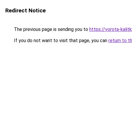
Redirect Notice
The previous page is sending you to
https://vorota-kali
If you do not want to visit that page, you can
return to t