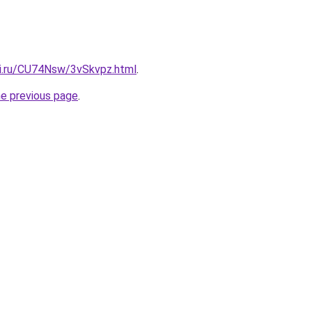
tki.ru/CU74Nsw/3vSkvpz.html
.
he previous page
.