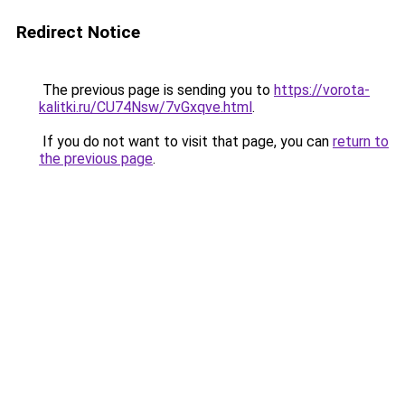
Redirect Notice
The previous page is sending you to
https://vorota-
kalitki.ru/CU74Nsw/7vGxqve.html
.
If you do not want to visit that page, you can
return to
the previous page
.