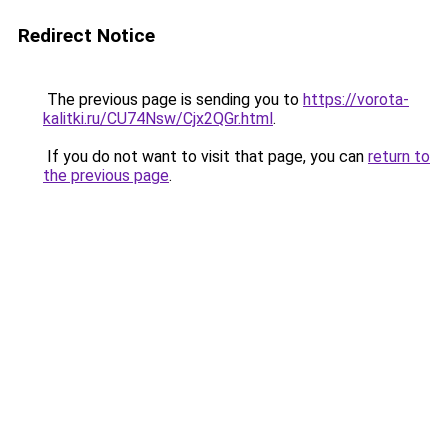
Redirect Notice
The previous page is sending you to
https://vorota-
kalitki.ru/CU74Nsw/Cjx2QGr.html
.
If you do not want to visit that page, you can
return to
the previous page
.