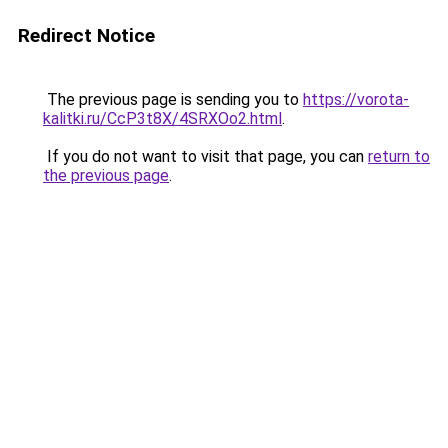
Redirect Notice
The previous page is sending you to
https://vorota-
kalitki.ru/CcP3t8X/4SRXOo2.html
.
If you do not want to visit that page, you can
return to
the previous page
.