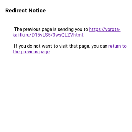
Redirect Notice
The previous page is sending you to
https://vorota-
kalitki.ru/D15vLS5/3wsQLZV.html
.
If you do not want to visit that page, you can
return to
the previous page
.